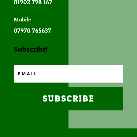
01902 798 167
Mobile
07970 765637
Subscribe!
SUBSCRIBE