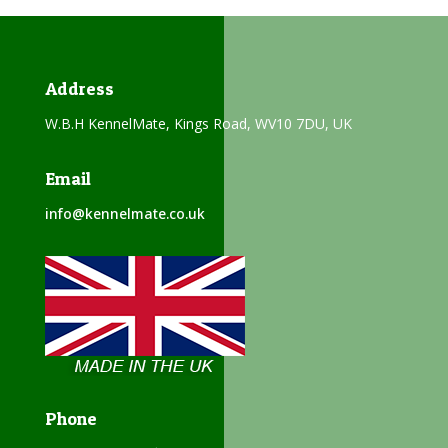
Address
W.B.H KennelMate, Kings Road, WV10 7DU, UK
Email
info@kennelmate.co.uk
Phone