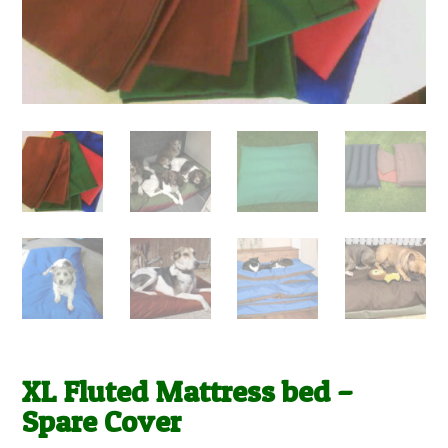
XL Fluted Mattress bed –
Spare Cover