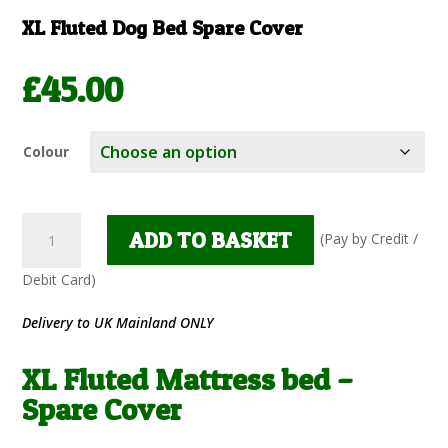
XL Fluted Dog Bed Spare Cover
£
45.00
Colour
XL
ADD TO BASKET
Fluted
Mattress
bed
-
Delivery to UK Mainland ONLY
Spare
Cover
XL Fluted Mattress bed –
quantity
Spare Cover