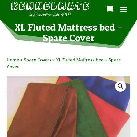
XL Fluted Mattress bed –
Spare Cover
Home
>
Spare Covers
> XL Fluted Mattress bed – Spare
Cover