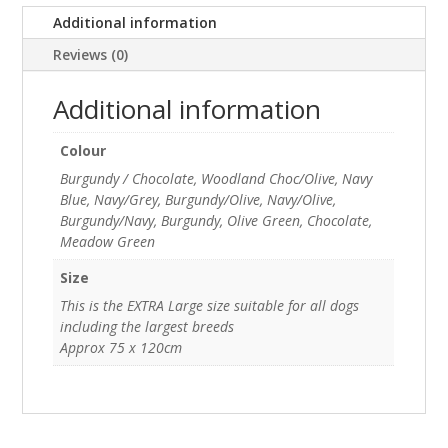
Additional information
Reviews (0)
Additional information
Colour
Burgundy / Chocolate, Woodland Choc/Olive, Navy
Blue, Navy/Grey, Burgundy/Olive, Navy/Olive,
Burgundy/Navy, Burgundy, Olive Green, Chocolate,
Meadow Green
Size
This is the EXTRA Large size suitable for all dogs
including the largest breeds
Approx 75 x 120cm